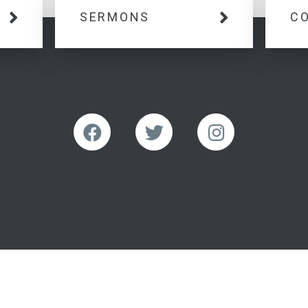
SERMONS
C