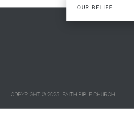
OUR BELIEF
COPYRIGHT © 2025 | FAITH BIBLE CHURCH