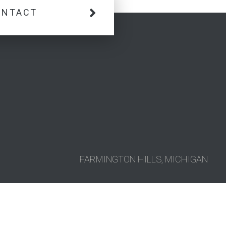
ONTACT
FARMINGTON HILLS, MICHIGAN