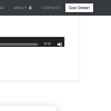
Give Online!
NS
ABOUT
CONTACT
00:00