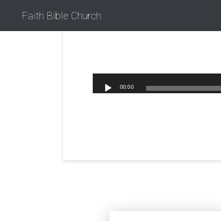
Faith Bible Church
00:00