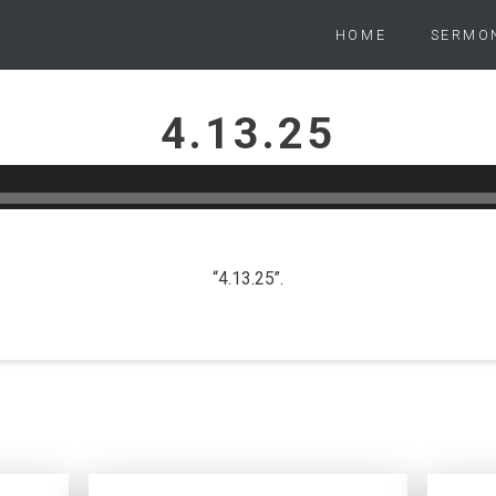
HOME
SERMO
4.13.25
PETER WARD
APRIL 13, 2025
“4.13.25”.