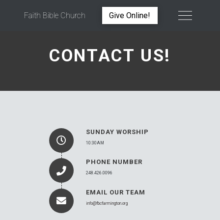
Faith Bible Church
Give Online!
CONTACT US!
SUNDAY WORSHIP
10:30AM
PHONE NUMBER
248.426.0096
EMAIL OUR TEAM
info@fbcfarmington.org