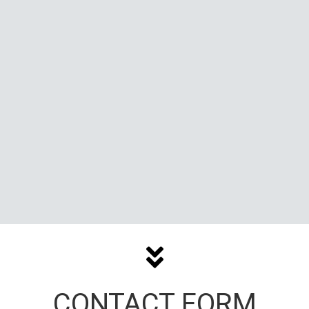
CONTACT FORM