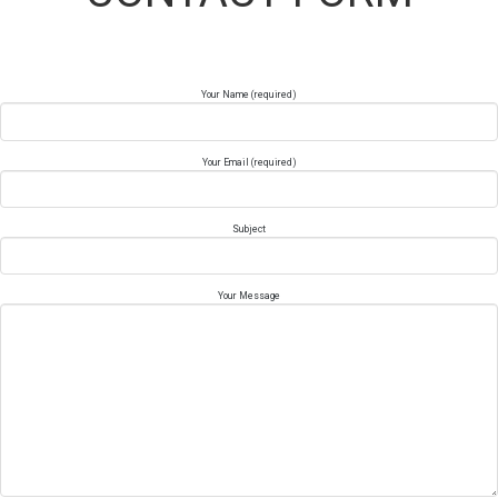
Your Name (required)
Your Email (required)
Subject
Your Message