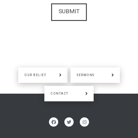
OUR BELIEF
SERMONS
CONTACT