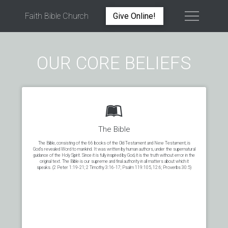
Faith Bible Church
Give Online!
OUR CORE BELIEFS
The Bible
The Bible, consisting of the 66 books of the Old Testament and New Testament, is
God’s revealed Word to mankind. It was written by human authors, under the supernatural
guidance of the Holy Spirit. Since it is fully inspired by God, it is the truth without error in the
original text. The Bible is our supreme and final authority in all matters about which it
speaks. (2 Peter 1:19-21; 2 Timothy 3:16-17; Psalm 119:105, 12:6; Proverbs 30:5)