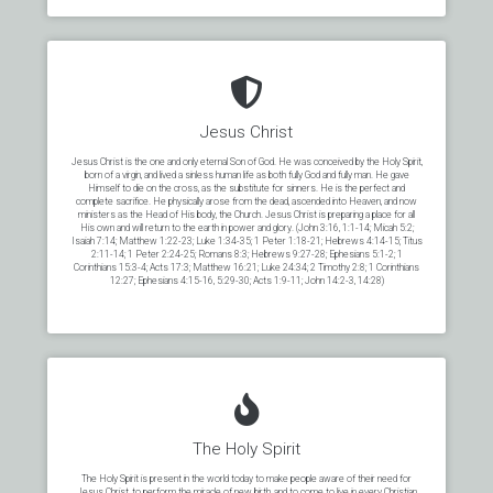
Jesus Christ
Jesus Christ is the one and only eternal Son of God. He was conceived by the Holy Spirit,
born of a virgin, and lived a sinless human life as both fully God and fully man. He gave
Himself to die on the cross, as the substitute for sinners. He is the perfect and
complete sacrifice. He physically arose from the dead, ascended into Heaven, and now
ministers as the Head of His body, the Church. Jesus Christ is preparing a place for all
His own and will return to the earth in power and glory. (John 3:16, 1:1-14; Micah 5:2;
Isaiah 7:14; Matthew 1:22-23; Luke 1:34-35; 1 Peter 1:18-21; Hebrews 4:14-15; Titus
2:11-14; 1 Peter 2:24-25; Romans 8:3; Hebrews 9:27-28; Ephesians 5:1-2; 1
Corinthians 15:3-4; Acts 17:3; Matthew 16:21; Luke 24:34; 2 Timothy 2:8; 1 Corinthians
12:27; Ephesians 4:15-16, 5:29-30; Acts 1:9-11; John 14:2-3, 14:28)
The Holy Spirit
The Holy Spirit is present in the world today to make people aware of their need for
Jesus Christ, to perform the miracle of new birth, and to come to live in every Christian