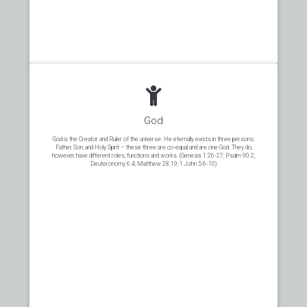
God
God is the Creator and Ruler of the universe. He eternally exists in three persons:
Father, Son, and Holy Spirit – these three are co-equal and are one God. They do,
however, have different roles, functions and works. (Genesis 1:26-27; Psalm 90:2;
Deuteronomy 6:4; Matthew 28:19; 1 John 5:6-10)