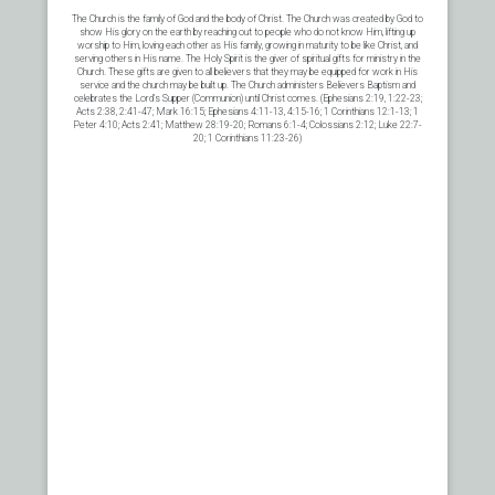
The Church is the family of God and the body of Christ. The Church was created by God to
show His glory on the earth by reaching out to people who do not know Him, lifting up
worship to Him, loving each other as His family, growing in maturity to be like Christ, and
serving others in His name. The Holy Spirit is the giver of spiritual gifts for ministry in the
Church. These gifts are given to all believers that they may be equipped for work in His
service and the church may be built up. The Church administers Believers Baptism and
celebrates the Lord’s Supper (Communion) until Christ comes. (Ephesians 2:19, 1:22-23;
Acts 2:38, 2:41-47; Mark 16:15; Ephesians 4:11-13, 4:15-16; 1 Corinthians 12:1-13; 1
Peter 4:10; Acts 2:41; Matthew 28:19-20; Romans 6:1-4; Colossians 2:12; Luke 22:7-
20; 1 Corinthians 11:23-26)