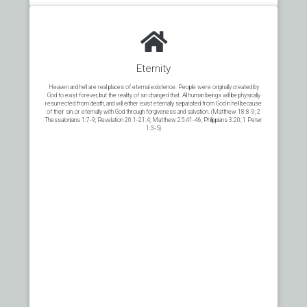
Eternity
Heaven and hell are real places of eternal existence. People were originally created by
God to exist forever, but the reality of sin changed that. All human beings will be physically
resurrected from death, and will either exist eternally separated from God in hell because
of their sin, or eternally with God through forgiveness and salvation. (Matthew 18:8-9; 2
Thessalonians 1:7-9; Revelation 20:1-21:4; Matthew 25:41-46; Philippians 3:20; 1 Peter
1:3-5)