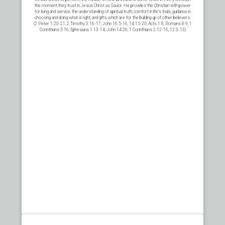
the moment they trust in Jesus Christ as Savior. He provides the Christian with power
for living and service, the understanding of spiritual truth, comfort in life’s trials, guidance in
choosing and doing what is right, and gifts which are for the building up of other believers.
(2 Peter 1:20-21; 2 Timothy 3:16-17; John 16:5-16, 14:15-20; Acts 1:8; Romans 8:9; 1
Corinthians 3:16; Ephesians 1:13-14; John 14:26; 1 Corinthians 2:12-16, 12:3-13)