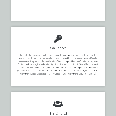
Salvation
The Holy Spirit is present in the world today to make people aware of their need for
Jesus Christ, to perform the miracle of new birth, and to come to live in every Christian
the moment they trust in Jesus Christ as Savior. He provides the Christian with power
for living and service, the understanding of spiritual truth, comfort in life’s trials, guidance in
choosing and doing what is right, and gifts which are for the building up of other believers.
(2 Peter 1:20-21; 2 Timothy 3:16-17; John 16:5-16, 14:15-20; Acts 1:8; Romans 8:9; 1
Corinthians 3:16; Ephesians 1:13-14; John 14:26; 1 Corinthians 2:12-16, 12:3-13)
The Church