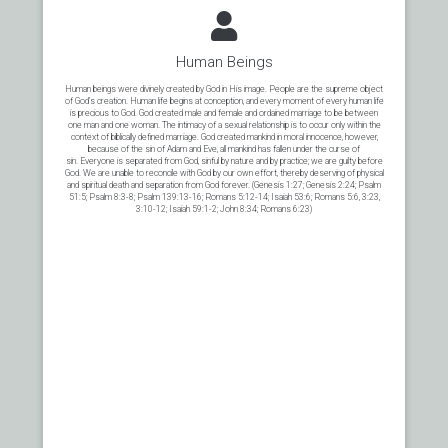
Human Beings
Human beings were divinely created by God in His image. People are the supreme object
of God’s creation. Human life begins at conception, and every moment of every human life
is precious to God. God created male and female and ordained marriage to be between
one man and one woman. The intimacy of a sexual relationship is to occur only within the
context of biblically defined marriage. God created mankind in moral innocence, however,
because of the sin of Adam and Eve, all mankind has fallen under the curse of
sin. Everyone is separated from God, sinful by nature and by practice; we are guilty before
God. We are unable to reconcile with God by our own effort, thereby deserving of physical
and spiritual death and separation from God forever. (Genesis 1:27; Genesis 2:24; Psalm
51:5; Psalm 8:3-8; Psalm 139:13-16; Romans 5:12-14; Isaiah 53:6; Romans 5:6, 3:23,
3:10-12; Isaiah 59:1-2; John 8:34; Romans 6:23)