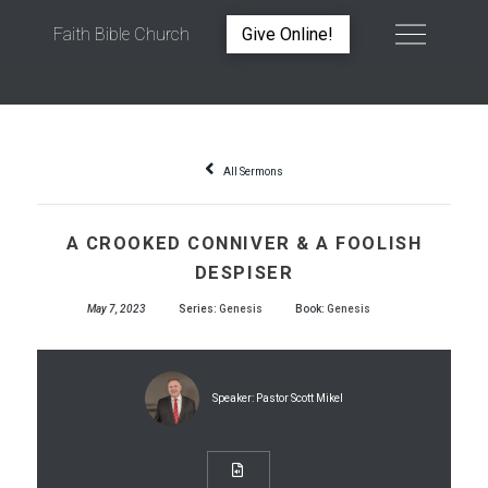
Faith Bible Church
Give Online!
A CROOKED CONNIVER & A FOOLISH DESPISER
All Sermons
A CROOKED CONNIVER & A FOOLISH
DESPISER
May 7, 2023
Series:
Genesis
Book:
Genesis
Speaker:
Pastor Scott Mikel