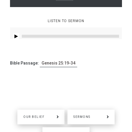
LISTEN TO SERMON
Bible Passage:
Genesis 25:19-34
OUR BELIEF
SERMONS