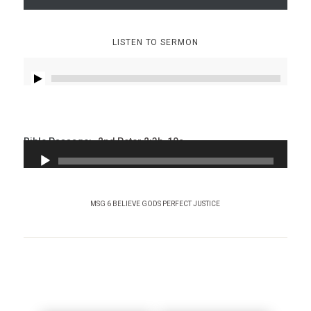
LISTEN TO SERMON
Bible Passage:
2nd Peter 2:3b-10a
MSG 6 BELIEVE GODS PERFECT JUSTICE