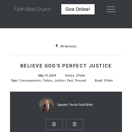
Faith Bible Church
Give Online!
BELIEVE GOD'S PERFECT JUSTICE
All Sermons
BELIEVE GOD'S PERFECT JUSTICE
May 19, 2024
Series:
2 Peter
Topic:
Consequences
,
Future
,
Justice
,
Past
,
Present
Book:
2 Peter
Speaker:
Pastor Scott Mikel