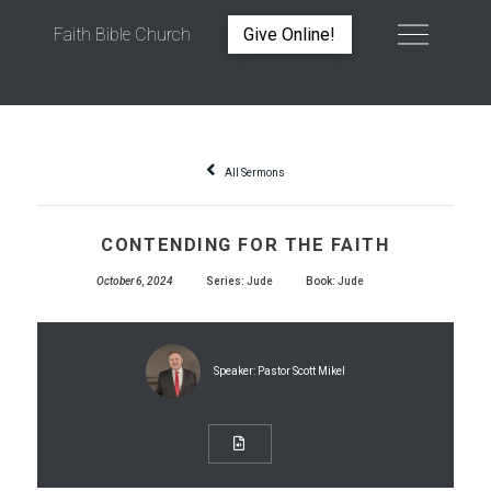
Faith Bible Church
Give Online!
CONTENDING FOR THE FAITH
All Sermons
CONTENDING FOR THE FAITH
October 6, 2024
Series:
Jude
Book:
Jude
Speaker:
Pastor Scott Mikel