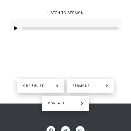
LISTEN TO SERMON
OUR BELIEF
SERMONS
CONTACT