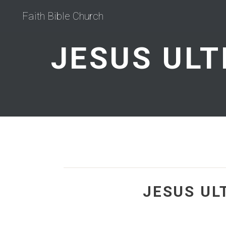
Faith Bible Church
JESUS UL