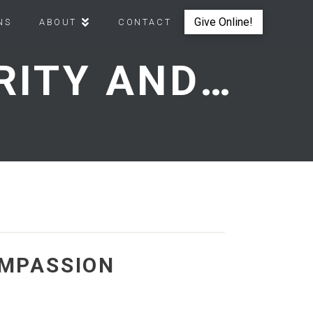
Give Online!
NS
ABOUT
CONTACT
JESUS ULTIMATE AUTHORITY AND COMPASSION
OMPASSION