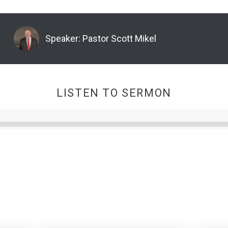
Speaker:
Pastor Scott Mikel
LISTEN TO SERMON