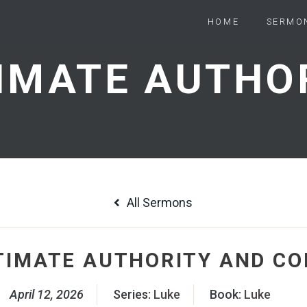
HOME
SERMO
All Sermons
TIMATE AUTHORITY AND C
April 12, 2026
Series:
Luke
Book:
Luke