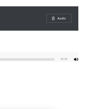
Audio
00:00