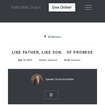
Faith Bible Church
Give Online!
LIKE FATHER, LIKE SON... OF PROMISE
All Sermons
LIKE FATHER, LIKE SON... OF PROMISE
May 14, 2023
Series:
Genesis
Book:
Genesis
Speaker:
Pastor Scott Mikel