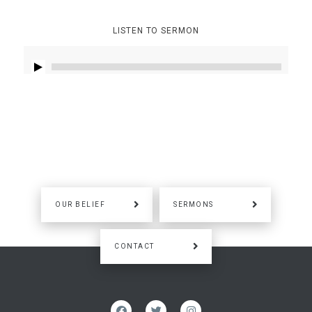
LISTEN TO SERMON
OUR BELIEF
SERMONS
CONTACT