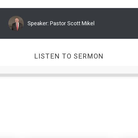
Speaker:
Pastor Scott Mikel
LISTEN TO SERMON