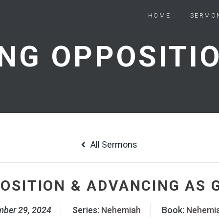
HOME
SERMO
All Sermons
OSITION & ADVANCING AS 
mber 29, 2024
Series:
Nehemiah
Book:
Nehemi