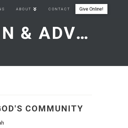
Give Online!
NS
ABOUT
CONTACT
OVERCOMING OPPOSITION & ADVANCING AS GOD'S COMMUNITY
GOD'S COMMUNITY
ah