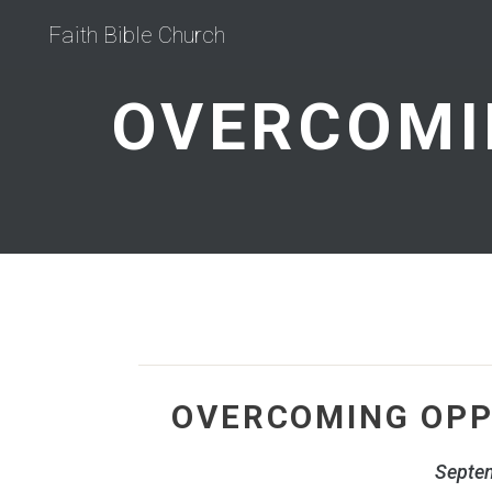
Faith Bible Church
OVERCOMING OPP
Septe