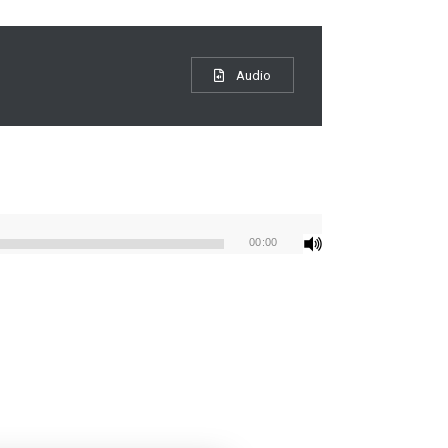
Audio
00:00