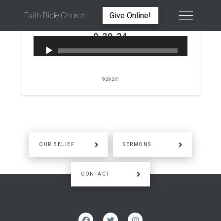
Faith Bible Church
Give Online!
9.29.24
PETER WARD
SEPTEMBER 29, 2024
“9.29.24”.
OUR BELIEF
SERMONS
CONTACT