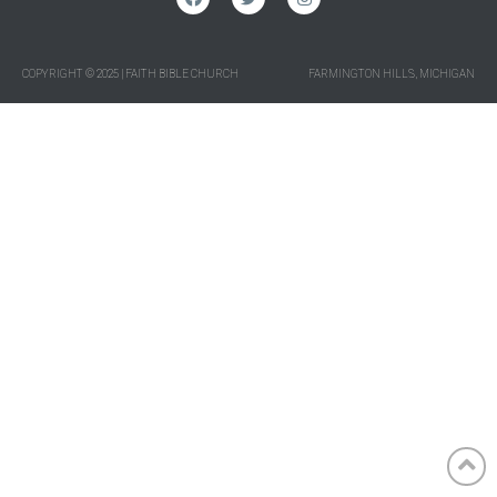
COPYRIGHT © 2025 | FAITH BIBLE CHURCH
FARMINGTON HILLS, MICHIGAN