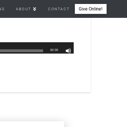
Give Online!
NS
ABOUT
CONTACT
00:00