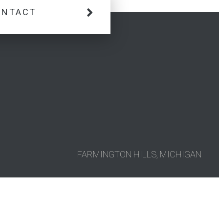
ONTACT
FARMINGTON HILLS, MICHIGAN