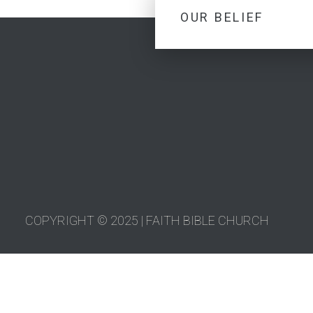
OUR BELIEF
COPYRIGHT © 2025 | FAITH BIBLE CHURCH