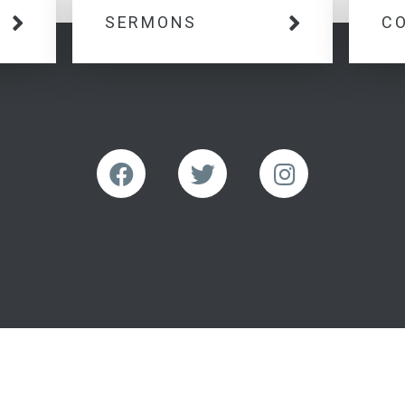
SERMONS
C