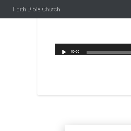
Faith Bible Church
00:00