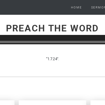
HOME
SERMO
PREACH THE WORD
PETER WARD
JANUARY 7, 2024
“1.7.24”.