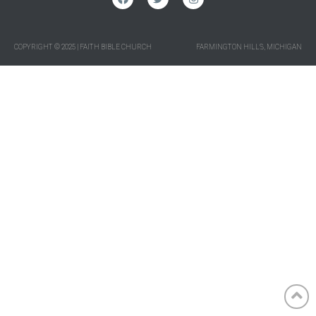
COPYRIGHT © 2025 | FAITH BIBLE CHURCH
FARMINGTON HILLS, MICHIGAN