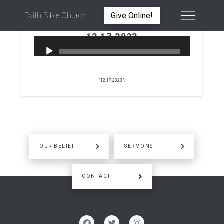
Faith Bible Church
Give Online!
12.17.2023
PETER WARD
DECEMBER 17, 2023
“12.17.2023”.
OUR BELIEF
SERMONS
CONTACT