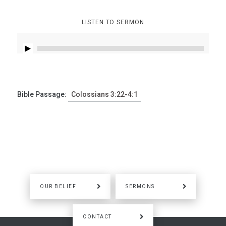
LISTEN TO SERMON
Bible Passage:
Colossians 3:22-4:1
OUR BELIEF
SERMONS
CONTACT