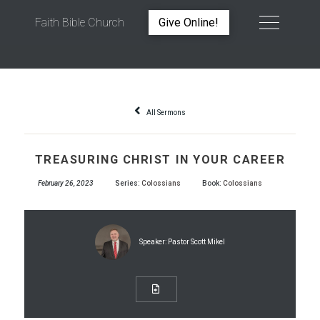
Faith Bible Church
Give Online!
TREASURING CHRIST IN YOUR CAREER
All Sermons
TREASURING CHRIST IN YOUR CAREER
February 26, 2023
Series:
Colossians
Book:
Colossians
Speaker:
Pastor Scott Mikel