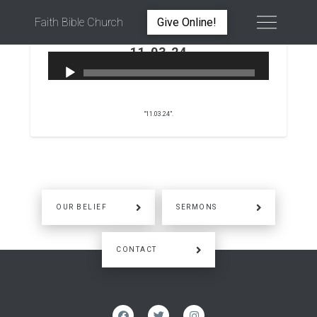
Faith Bible Church
Give Online!
11.03.24
PETER WARD
NOVEMBER 3, 2024
“11.03.24”.
OUR BELIEF
SERMONS
CONTACT