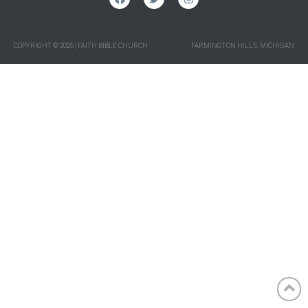
COPYRIGHT © 2025 | FAITH BIBLE CHURCH
FARMINGTON HILLS, MICHIGAN