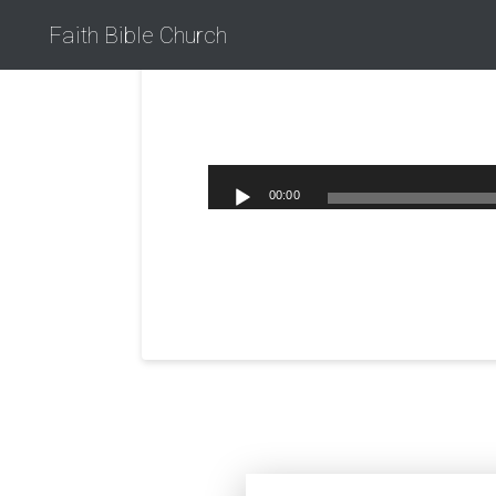
Faith Bible Church
00:00