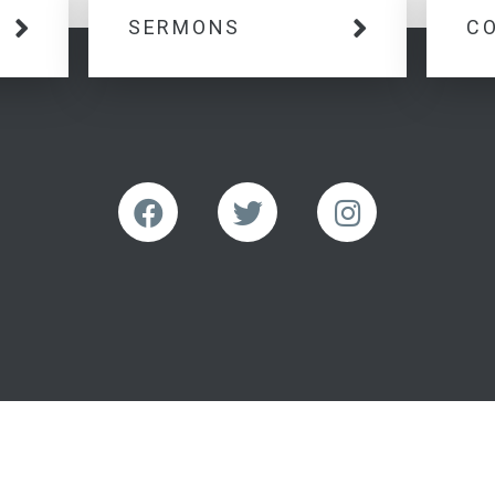
SERMONS
C