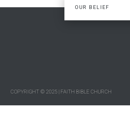
OUR BELIEF
COPYRIGHT © 2025 | FAITH BIBLE CHURCH