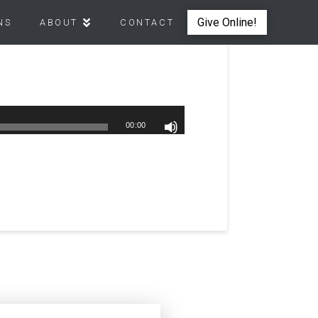
Give Online!
NS
ABOUT
CONTACT
00:00