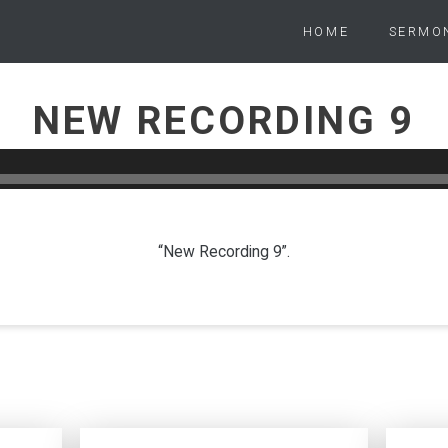
HOME
SERMO
NEW RECORDING 9
PETER WARD
JUNE 9, 2024
“New Recording 9”.