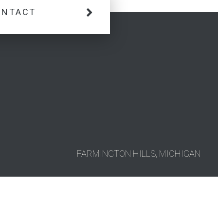
ONTACT
FARMINGTON HILLS, MICHIGAN