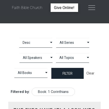
Faith Bible Church
Give Online!
BOOK: 1 CORINTHIANS
Clear
Filtered by:
Book: 1 Corinthians