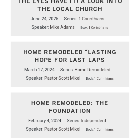
THE EYES HAVE IT! A LOOK INTO
THE LOCAL CHURCH
June 24, 2025
Series:
1 Corinthians
Speaker:
Mike Adams
Book:
1 Corinthians
HOME REMODELED “LASTING
HOPE FOR LAST LAPS
March 17, 2024
Series:
Home Remodeled
Speaker:
Pastor Scott Mikel
Book:
1 Corinthians
HOME REMODELED: THE
FOUNDATION
February 4, 2024
Series:
Independent
Speaker:
Pastor Scott Mikel
Book:
1 Corinthians