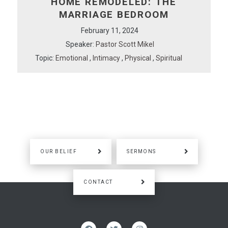
HOME REMODELED: THE
MARRIAGE BEDROOM
February 11, 2024
Speaker:
Pastor Scott Mikel
Topic:
Emotional
,
Intimacy
,
Physical
,
Spiritual
OUR BELIEF
SERMONS
CONTACT