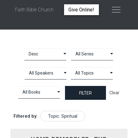
Faith Bible Church
Give Online!
TOPIC: SPIRITUAL
Clear
Filtered by:
Topic: Spiritual