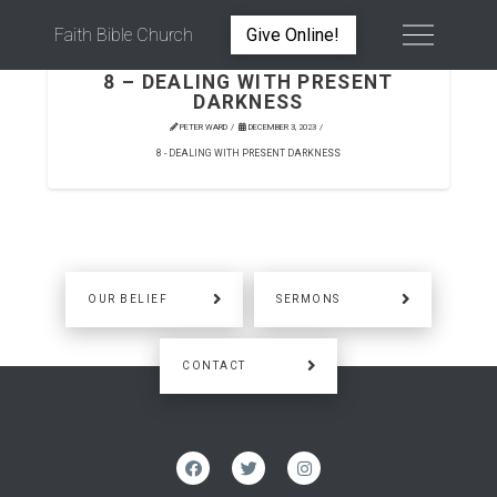
Faith Bible Church
Give Online!
8 – DEALING WITH PRESENT
DARKNESS
PETER WARD
DECEMBER 3, 2023
8 - DEALING WITH PRESENT DARKNESS
OUR BELIEF
SERMONS
CONTACT