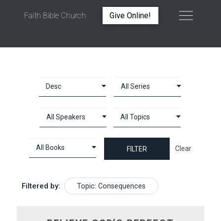
Faith Bible Church
Give Online!
TOPIC: CONSEQUENCES
Clear
Filtered by:
Topic: Consequences