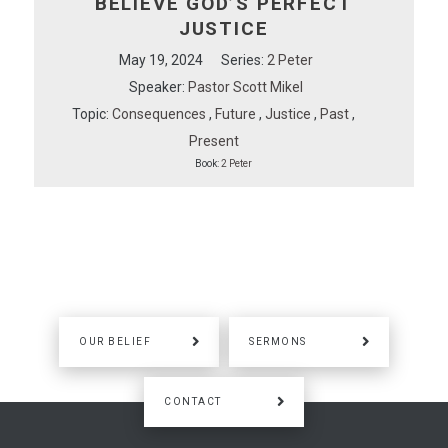
BELIEVE GOD’S PERFECT
JUSTICE
May 19, 2024
Series:
2 Peter
Speaker:
Pastor Scott Mikel
Topic:
Consequences
,
Future
,
Justice
,
Past
,
Present
Book:
2 Peter
OUR BELIEF
SERMONS
CONTACT